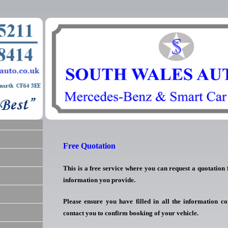
Free Quotation
This is a free service where you can request a quotation
information you provide.
Please ensure you have filled in all the information co
contact you to confirm booking of your vehicle.