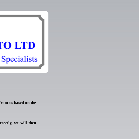
 from us based on the
rrectly, we will then