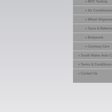
» MOT Testing
» Air Conditionin
» Wheel Alignme
» Tyres & Batterie
» Bodywork
» Courtesy Cars
» South Wales Auto C
» Terms & Conditions
» Contact Us