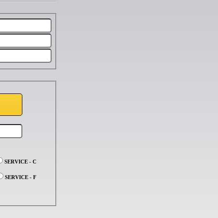
SERVICE - C
SERVICE - F