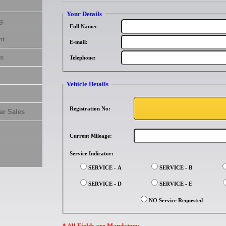
Your Details
g
Full Name:
nt
E-mail:
s
Telephone:
Vehicle Details
Registration No:
ar Sales
Current Mileage:
Service Indicator:
SERVICE - A
SERVICE - B
SERVICE - D
SERVICE - E
NO Service Requested
* All Fields are Mandatory