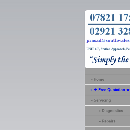
» Home
» ★ Free Quotation ★
» Servicing
» Diagnostics
» Repairs